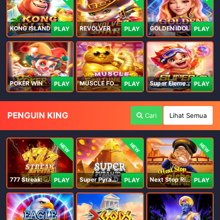
KONG ISLAND
REVOLVER HARE
GOLDEN IDOL
PLAY
PLAY
PLAY
POKER WIN
MUSCLE FORTUNE CAT
Super Elements 2
PLAY
PLAY
PLAY
PENGUIN KING
Cari
Lihat Semua
NEW
NEW
NEW
777 Streak: Megacharged
Super Pyramid of Gold Hold & Win
Next Stop Riches Hold & Win
PLAY
PLAY
PLAY