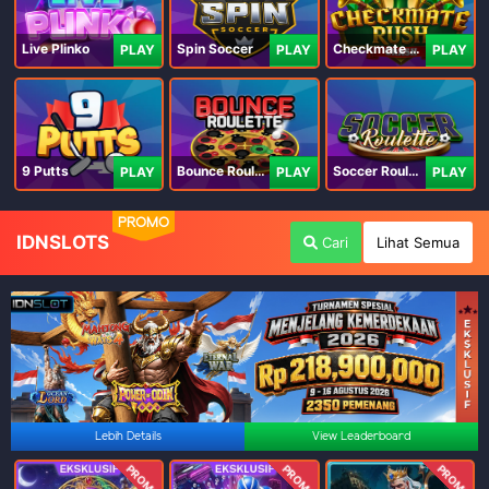
Live Plinko
Spin Soccer
Checkmate Rush
PLAY
PLAY
PLAY
9 Putts
Bounce Roulette
Soccer Roulette
PLAY
PLAY
PLAY
PROMO
IDNSLOTS
Cari
Lihat Semua
Lebih Details
View Leaderboard
PROMO
PROMO
PROMO