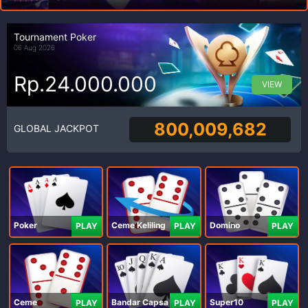
Tournament Poker
06 Aug 2026
Rp.24.000.000
VIEW
800,009,682
GLOBAL JACKPOT
Poker
Ceme Keliling
Domino
PLAY
PLAY
PLAY
Ceme
Bandar Capsa
Super10
PLAY
PLAY
PLAY