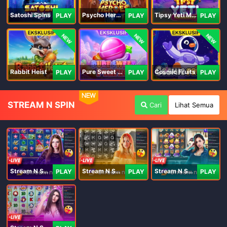
Satoshi Spins
Psycho Heroes
Tipsy Yeti Megaways
PLAY
PLAY
PLAY
NEW
NEW
NEW
Rabbit Heist
Pure Sweet Mania
Cosmic Fruits
PLAY
PLAY
PLAY
NEW
STREAM N SPIN
Cari
Lihat Semua
Stream N Spin - Angela
Stream N Spin - Lisa
Stream N Spin - Kimmy
PLAY
PLAY
PLAY