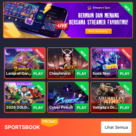
NEW
PROMO
PROMO
NEW
Lamp of Cornucopia
Chinchirorin
Soda Man
PLAY
PLAY
PLAY
NEW
NEW
NEW
2026 GOLDEN GOAL RUSH
Cyber Pinball
Valhalla's Dice
PLAY
PLAY
PLAY
PROMO
SPORTSBOOK
Lihat Semua