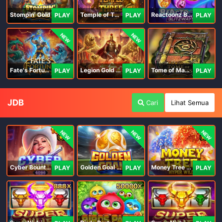
Stompin' Gold
Temple of Three
Reactoonz Blitzways
PLAY
PLAY
PLAY
NEW
NEW
Fate's Fortune
Legion Gold and the Throne of Dead
Tome of Madness
PLAY
PLAY
PLAY
JDB
Cari
Lihat Semua
NEW
NEW
NEW
Cyber Bounty 4096
Golden Goal JDB
Money Tree - Hyper Wild
PLAY
PLAY
PLAY