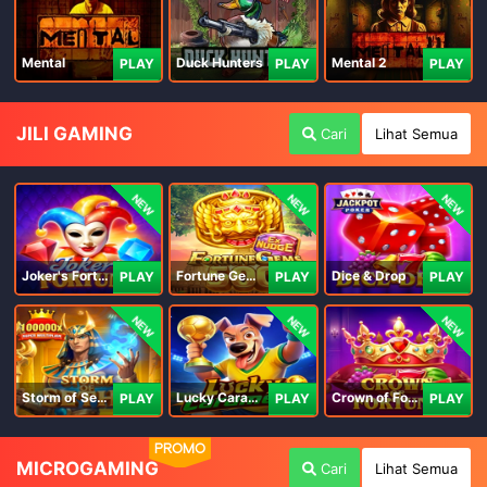
Mental
Duck Hunters
Mental 2
PLAY
PLAY
PLAY
JILI GAMING
Cari
Lihat Semua
NEW
NEW
NEW
Joker's Fortune Jili
Fortune Gems 500 Jili
Dice & Drop
PLAY
PLAY
PLAY
NEW
NEW
NEW
Storm of Seth 2
Lucky Caramelo
Crown of Fortune
PLAY
PLAY
PLAY
PROMO
MICROGAMING
Cari
Lihat Semua