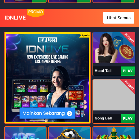
PROMO
IDNLIVE
Lihat Semua
PROMO
Spesial
Head Tail
PLAY
PROMO
Gong Ball
PLAY