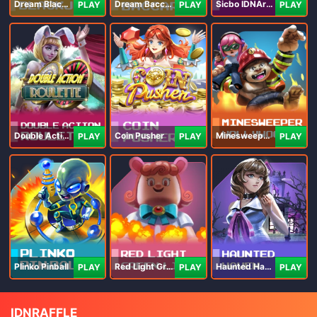
Dream Blackjack
Dream Baccarat
Sicbo IDNArcade
PLAY
PLAY
PLAY
Double Action Roulette
Coin Pusher
Minesweeper Hollywood
PLAY
PLAY
PLAY
Plinko Pinball
Red Light Green Light
Haunted Haven
PLAY
PLAY
PLAY
IDNRAFFLE