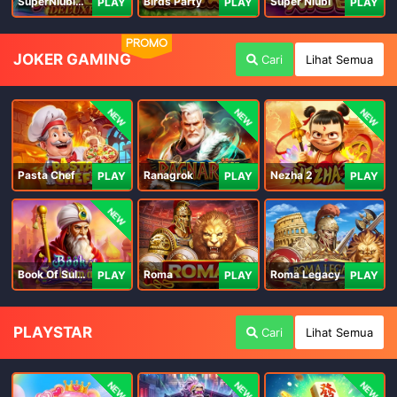
SuperNiubiDeluxe
Birds Party
Super Niubi
PLAY
PLAY
PLAY
PROMO
JOKER GAMING
Cari
Lihat Semua
NEW
NEW
NEW
Pasta Chef
Ranagrok
Nezha 2
PLAY
PLAY
PLAY
NEW
Book Of Suleiman
Roma
Roma Legacy
PLAY
PLAY
PLAY
PLAYSTAR
Cari
Lihat Semua
NEW
NEW
NEW