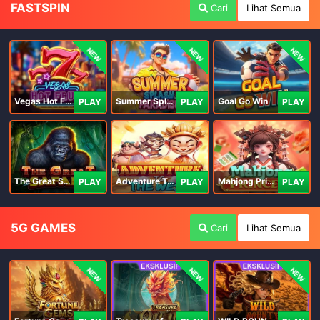
FASTSPIN
Cari
Lihat Semua
NEW
NEW
NEW
Vegas Hot Fruit
Summer Splash Paradise
Goal Go Win
PLAY
PLAY
PLAY
The Great Safari
Adventure To The West
Mahjong Princess
PLAY
PLAY
PLAY
5G GAMES
Cari
Lihat Semua
NEW
NEW
NEW