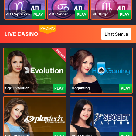
4D Capricorn
4D Cancer
4D Virgo
PLAY
PLAY
PLAY
PROMO
LIVE CASINO
Lihat Semua
PROMO
Sg8 Evolution
Hogaming
PLAY
PLAY