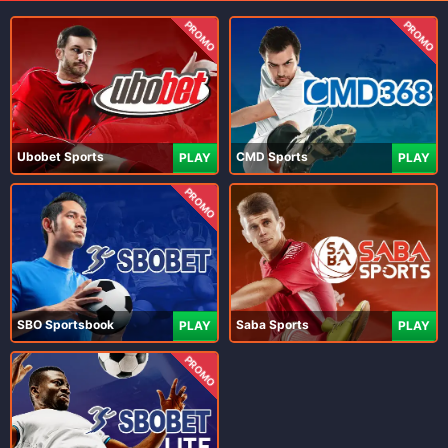
PROMO
PROMO
Ubobet Sports
CMD Sports
PLAY
PLAY
PROMO
SBO Sportsbook
Saba Sports
PLAY
PLAY
PROMO