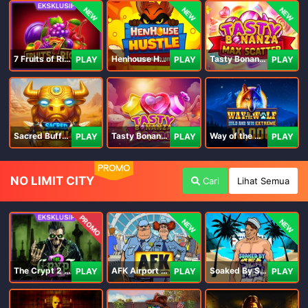
NEW
NEW
NEW
7 Fruits of Riches
Henhouse Hustle: Hold and Win
Tasty Bonanza Max Scatter
PLAY
PLAY
PLAY
Sacred Buffalo
Tasty Bonanza 10,000
Way of the Wolf Hold and Win Extreme 10,000
PLAY
PLAY
PLAY
PROMO
NO LIMIT CITY
Cari
Lihat Semua
PROMO
NEW
NEW
The Crypt 2 Carnival
AFK Airport Security
Soaked By Seamen
PLAY
PLAY
PLAY