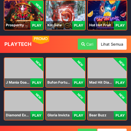
NEW
Prosperity Horse
Koi Gate
Hot Hot Fruit
PLAY
PLAY
PLAY
PROMO
PLAYTECH
Cari
Lihat Semua
NEW
NEW
NEW
J Mania Goal Nations
Bufon Fortuna Deluxe
Mad Hit Diamonds Deluxe
PLAY
PLAY
PLAY
NEW
NEW
NEW
Diamond Explosion 777
Gloria Invicta
Bear Buzz
PLAY
PLAY
PLAY