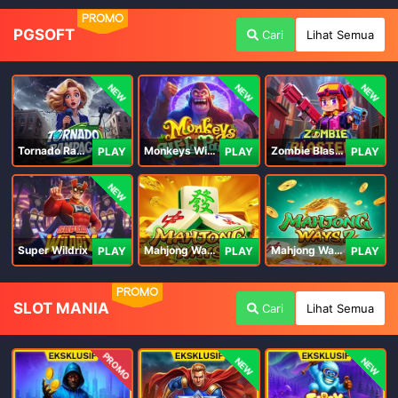
PROMO
PGSOFT
Cari
Lihat Semua
NEW
NEW
NEW
Tornado Rampage
Monkeys Wild Party
Zombie Blasters
PLAY
PLAY
PLAY
NEW
Super Wildrix
Mahjong Ways
Mahjong Ways 2
PLAY
PLAY
PLAY
PROMO
SLOT MANIA
Cari
Lihat Semua
PROMO
NEW
NEW