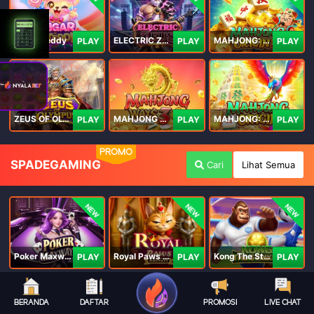
Sugar Teddy
ELECTRIC ZEUS
MAHJONG: ORIGIN 2
PLAY
PLAY
PLAY
ZEUS OF OLYMPUS
MAHJONG WAYS 3+
MAHJONG: ORIGIN
PLAY
PLAY
PLAY
PROMO
SPADEGAMING
Cari
Lihat Semua
NEW
NEW
NEW
Poker Maxways
Royal Paws Maxways
Kong The Striker
PLAY
PLAY
PLAY
BERANDA
DAFTAR
PROMOSI
LIVE CHAT