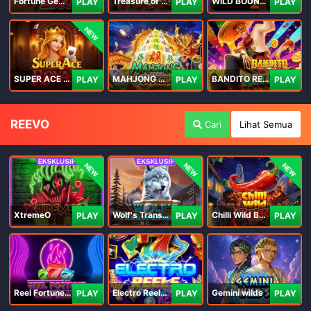
Fortune Gems 200
Treasure of Qilin
WILD BOUNTY 2
PLAY
PLAY
PLAY
NEW
SUPER ACE ROYAL
MAHJONG 5 DRAGONS
BANDITO RETURNS
PLAY
PLAY
PLAY
REEVO
Cari
Lihat Semua
NEW
NEW
NEW
XtremeO
Wolf's Transformation
Chilli Wild Burn
PLAY
PLAY
PLAY
Reel Fortune Wild Blaze
Electro Reels Power Portal
Gemini wilds
PLAY
PLAY
PLAY