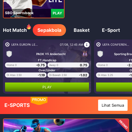
SBO Sportsbook
PLAY
Hot Match
Sepakbola
Basket
E-Sport
UEFA CONFERENCE LEAGU...
07/08, 1:30 AM
UEFA SUPER CUP
Sporting Braga
VS
Dinamo Minsk
Paris Saint Germ
FT.Handicap
F
-2.50
2.50
-0
Home 0
Away 0
Home 0
Over/Under
O
-1.13
-1.06
-1
Di Atas 3.25
Di Bawah 3.25
Di Atas 2.50
PLAY
PROMO
E-SPORTS
Lihat Semua
PROMO