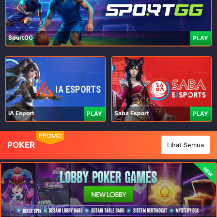
SportGG
PLAY
IA Esport
Saba Esport
PLAY
PLAY
PROMO
POKER
Lihat Semua
NEW