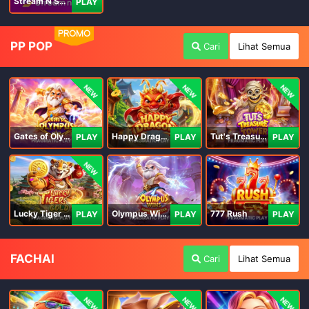
Stream N Spin - Luna
PLAY
PROMO
PP POP
Cari
Lihat Semua
NEW
NEW
NEW
Gates of Olympus POP
Happy Dragon
Tut's Treasure Tower
PLAY
PLAY
PLAY
NEW
Lucky Tiger Gold
Olympus Wins
777 Rush
PLAY
PLAY
PLAY
FACHAI
Cari
Lihat Semua
NEW
NEW
NEW