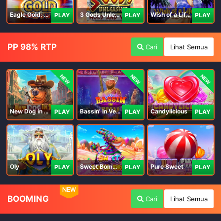
Eagle Gold: Hold & Win
3 Gods Unleashed: Hold & Win
Wish of a Lifetime Hold & Win
PLAY
PLAY
PLAY
PP 98% RTP
Cari
Lihat Semua
NEW
NEW
NEW
New Dog in Town
Bassin' in Vegas
Candylicious
PLAY
PLAY
PLAY
Oly
Sweet Bomb Drop
Pure Sweet
PLAY
PLAY
PLAY
NEW
BOOMING
Cari
Lihat Semua