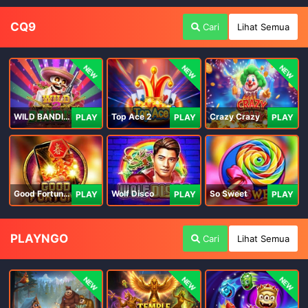
CQ9
Cari
Lihat Semua
NEW
NEW
NEW
WILD BANDITO 2
Top Ace 2
Crazy Crazy
PLAY
PLAY
PLAY
Good Fortune M
Wolf Disco
So Sweet
PLAY
PLAY
PLAY
PLAYNGO
Cari
Lihat Semua
NEW
NEW
NEW