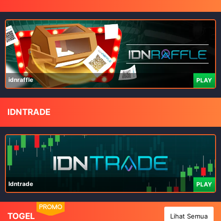
idnraffle
PLAY
IDNTRADE
Idntrade
PLAY
PROMO
TOGEL
Lihat Semua