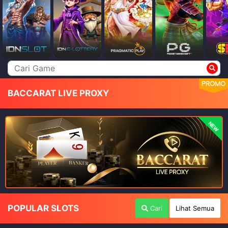
PROMO
BACCARAT LIVE PROXY
NEW
POPULAR SLOTS
Cari
Lihat Semua