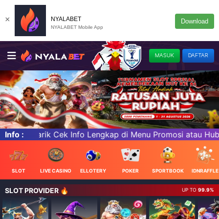
×
NYALABET
Download
NYALABET Mobile App
MASUK
DAFTAR
si atau Hubungi Livechat 24 Jam | Sambut FIFA World Cup
Info :
SLOT
LIVE CASINO
ELLOTERY
POKER
SPORTBOOK
IDNRAFFLE
SLOT PROVIDER 🔥
UP TO
99.9%