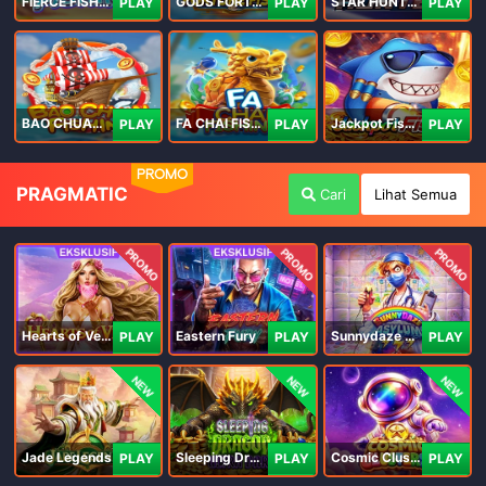
FIERCE FISHING
GODS FORTUNE FISHING
STAR HUNTER
PLAY
PLAY
PLAY
BAO CHUAN FISHING
FA CHAI FISHING
Jackpot Fishing Jili
PLAY
PLAY
PLAY
PROMO
PRAGMATIC
Cari
Lihat Semua
PROMO
PROMO
PROMO
Hearts of Venus
Eastern Fury
Sunnydaze Asylum
PLAY
PLAY
PLAY
NEW
NEW
NEW
Jade Legends
Sleeping Dragon Ultra Dark
Cosmic Clusters!
PLAY
PLAY
PLAY