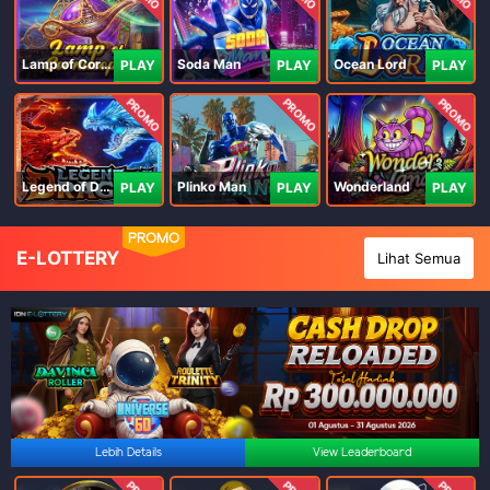
Lamp of Cornucopia
Soda Man
Ocean Lord
PLAY
PLAY
PLAY
PROMO
PROMO
PROMO
Legend of Dragon
Plinko Man
Wonderland
PLAY
PLAY
PLAY
PROMO
E-LOTTERY
Lihat Semua
Lebih Details
View Leaderboard