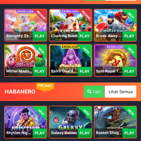
PROMO
PROMO
NEW
Almighty Zeus Spin Royal
Clucking Rush
Break Away Deluxe Triple Pots
PLAY
PLAY
PLAY
NEW
NEW
NEW
Mithai Madness 10000X
Spirit Guardians
Spin Royal Tiles
PLAY
PLAY
PLAY
PROMO
HABANERO
Cari
Lihat Semua
NEW
NEW
NEW
Rhythm Nights
Galaxy Babies
Raiden Shogun
PLAY
PLAY
PLAY