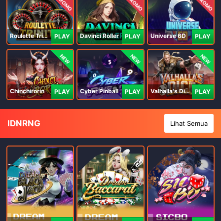
PROMO
PROMO
PROMO
Roulette Trinity
Davinci Roller
Universe 6D
PLAY
PLAY
PLAY
NEW
NEW
NEW
Chinchirorin
Cyber Pinball
Valhalla's Dice
PLAY
PLAY
PLAY
IDNRNG
Lihat Semua