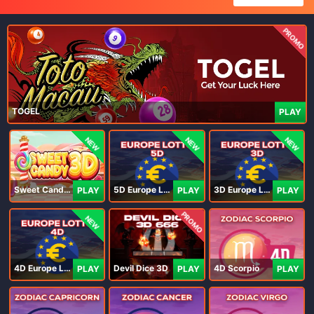
PROMO
TOGEL
PLAY
NEW
NEW
NEW
Sweet Candy 3D
5D Europe Lotto
3D Europe Lotto
PLAY
PLAY
PLAY
PROMO
NEW
4D Europe Lotto
Devil Dice 3D
4D Scorpio
PLAY
PLAY
PLAY