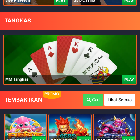
SG8 Playtech
SBO Casino
PLAY
PLAY
TANGKAS
MM Tangkas
PLAY
PROMO
TEMBAK IKAN
Cari
Lihat Semua